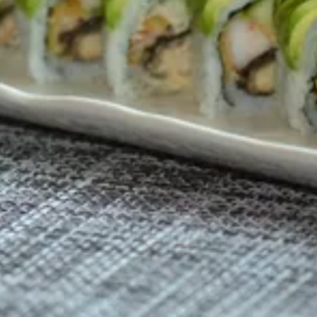
ial sweet Sauce ( Nori )