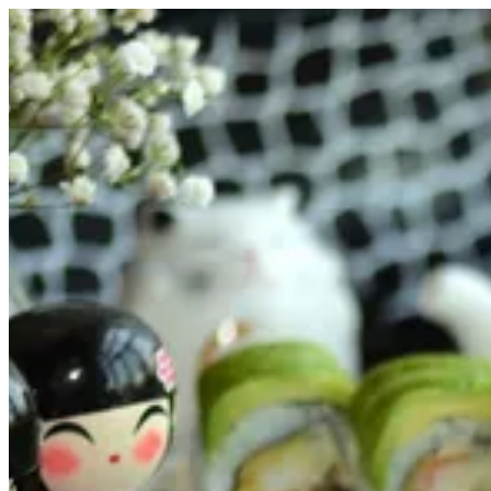
Dragon Maki | FUJI SUSHI
Sign i