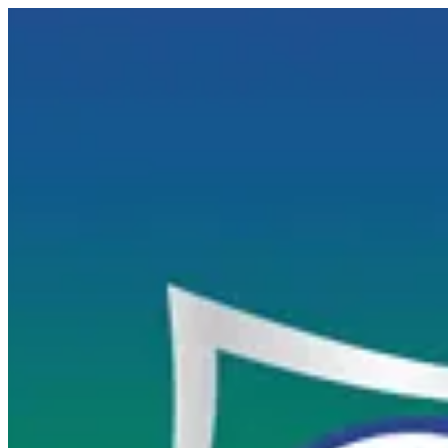
SPRIT | FUJI SUSHI
Sign i