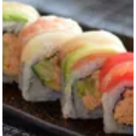
Hawaiian Maki 8Pcs
JPN Spicy Shredded Kani, Avocado, Cucumber Wrapped With
Thin Sashimi Fish (Nori )
KWD 4.75
Special instructions
Add Item