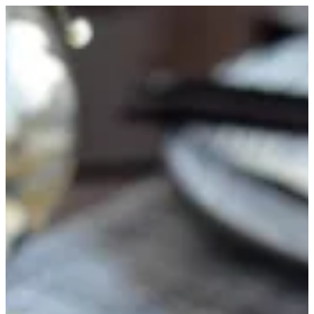
Hawaiian Maki 8Pcs | FUJI SUSHI
Sign in