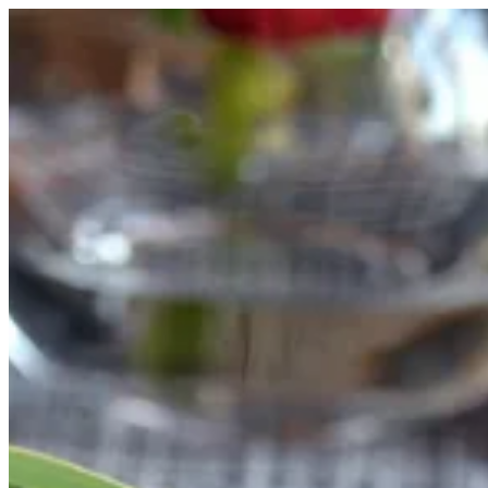
Shrimp Ama Goma | FUJI SUSHI
Sign i