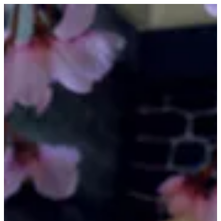
Sushi Tuna | FUJI SUSHI
Sign in