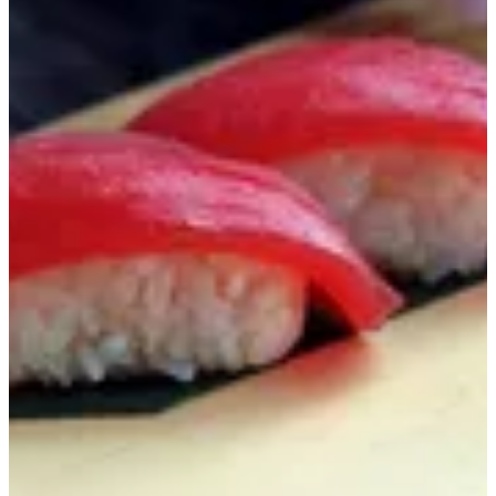
Sushi Tuna
Tuna, Sushi Rice
KWD 1.95
Special instructions
Add Item