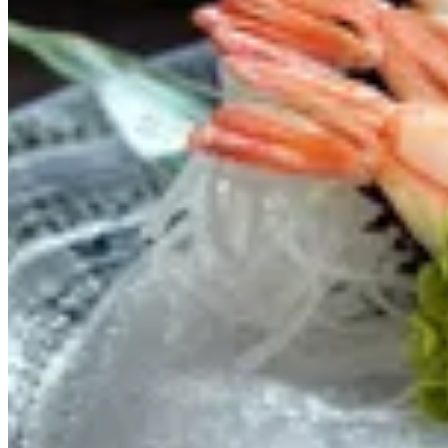
SASHIMI
OFFERS
SOUP
SALAD
STARTERS
RICE & NOODLES
SUSHI
SASHIMI
MAKI