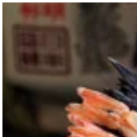
Sign i