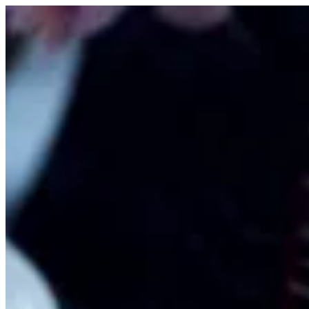
Sign i