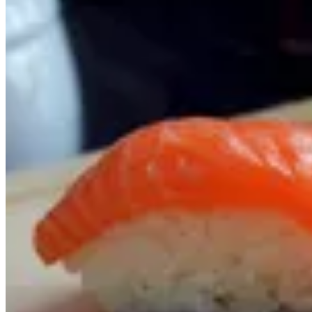
SUSHI
OFFERS
SOUP
SALAD
STARTERS
RICE & NOODLES
SUSHI
SASHIMI
MAKI